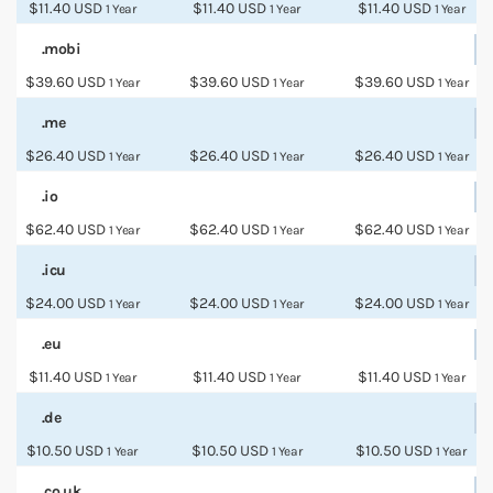
$11.40 USD
$11.40 USD
$11.40 USD
1 Year
1 Year
1 Year
.mobi
$39.60 USD
$39.60 USD
$39.60 USD
1 Year
1 Year
1 Year
.me
$26.40 USD
$26.40 USD
$26.40 USD
1 Year
1 Year
1 Year
.io
$62.40 USD
$62.40 USD
$62.40 USD
1 Year
1 Year
1 Year
.icu
$24.00 USD
$24.00 USD
$24.00 USD
1 Year
1 Year
1 Year
.eu
$11.40 USD
$11.40 USD
$11.40 USD
1 Year
1 Year
1 Year
.de
$10.50 USD
$10.50 USD
$10.50 USD
1 Year
1 Year
1 Year
.co.uk