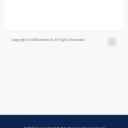
Copyright © 2026 DwHostit. All Rights Reserved.