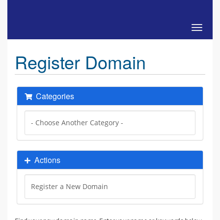
Toggle 
Register Domain
Categories
Actions