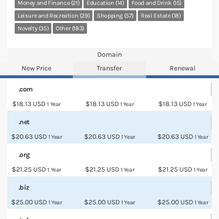
Money and Finance (21)
Education (14)
Food and Drink (15)
Leisure and Recreation (29)
Shopping (57)
Real Estate (18)
Novelty (35)
Other (183)
Domain
New Price
Transfer
Renewal
.com
$18.13 USD
$18.13 USD
$18.13 USD
1 Year
1 Year
1 Year
.net
$20.63 USD
$20.63 USD
$20.63 USD
1 Year
1 Year
1 Year
.org
$21.25 USD
$21.25 USD
$21.25 USD
1 Year
1 Year
1 Year
.biz
$25.00 USD
$25.00 USD
$25.00 USD
1 Year
1 Year
1 Year