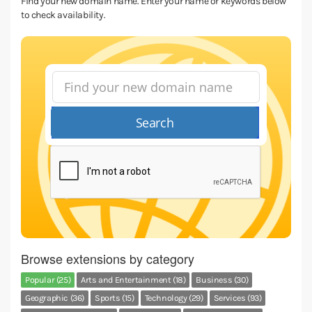
Find your new domain name. Enter your name or keywords below
to check availability.
Search
Browse extensions by category
Popular (25)
Arts and Entertainment (18)
Business (30)
Geographic (36)
Sports (15)
Technology (29)
Services (93)