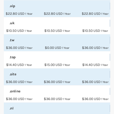
.vip
$22.80 USD
$22.80 USD
$22.80 USD
1 Year
1 Year
1 Year
.uk
$10.50 USD
$10.50 USD
$10.50 USD
1 Year
1 Year
1 Year
.tw
$36.00 USD
$0.00 USD
$36.00 USD
1 Year
1 Year
1 Year
.top
$14.40 USD
$15.00 USD
$14.40 USD
1 Year
1 Year
1 Year
.site
$36.00 USD
$36.00 USD
$36.00 USD
1 Year
1 Year
1 Year
.online
$36.00 USD
$36.00 USD
$36.00 USD
1 Year
1 Year
1 Year
.nl