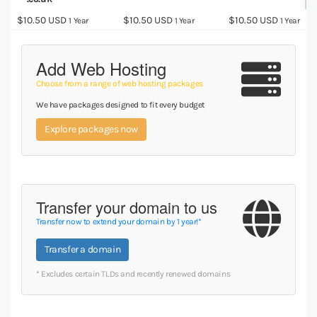
$10.50 USD
$10.50 USD
$10.50 USD
1 Year
1 Year
1 Year
Add Web Hosting
Choose from a range of web hosting packages
We have packages designed to fit every budget
Explore packages now
Transfer your domain to us
Transfer now to extend your domain by 1 year!*
Transfer a domain
* Excludes certain TLDs and recently renewed domains