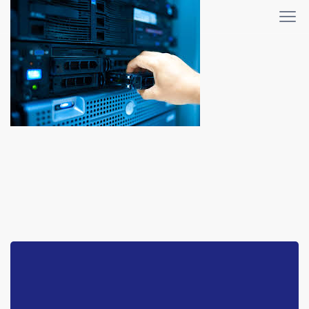
WHMCS-bridge
Home
WHMCS-bridge