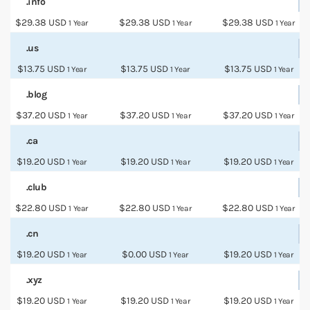
.info
$29.38 USD
$29.38 USD
$29.38 USD
1 Year
1 Year
1 Year
.us
$13.75 USD
$13.75 USD
$13.75 USD
1 Year
1 Year
1 Year
.blog
$37.20 USD
$37.20 USD
$37.20 USD
1 Year
1 Year
1 Year
.ca
$19.20 USD
$19.20 USD
$19.20 USD
1 Year
1 Year
1 Year
.club
$22.80 USD
$22.80 USD
$22.80 USD
1 Year
1 Year
1 Year
.cn
$19.20 USD
$0.00 USD
$19.20 USD
1 Year
1 Year
1 Year
.xyz
$19.20 USD
$19.20 USD
$19.20 USD
1 Year
1 Year
1 Year